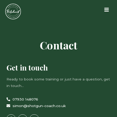
Contact
Get in touch
Ready to book some training or just have a question, get
in touch…
07930 148076
simon@shotgun-coach.co.uk