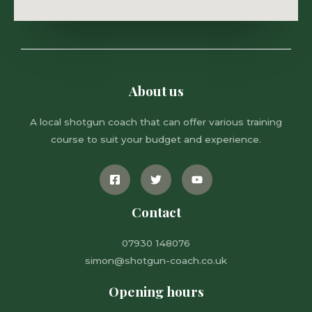
About us
A local shotgun coach that can offer various training
course to suit your budget and experience.
Contact
07930 148076
simon@shotgun-coach.co.uk
Opening hours